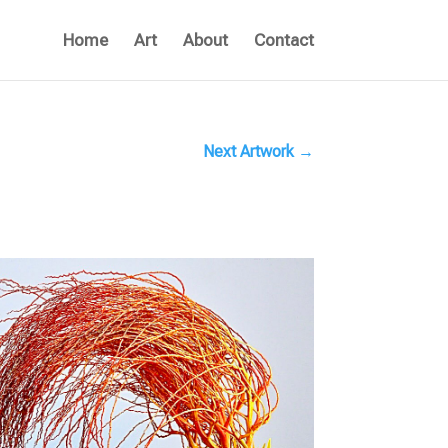
Home
Art
About
Contact
Next Artwork
→