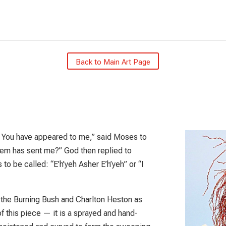
Back to Main Art Page
at You have appeared to me,” said Moses to
them has sent me?” God then replied to
o be called: “E’h’yeh Asher E’h’yeh” or “I
 the Burning Bush and Charlton Heston as
f this piece — it is a sprayed and hand-