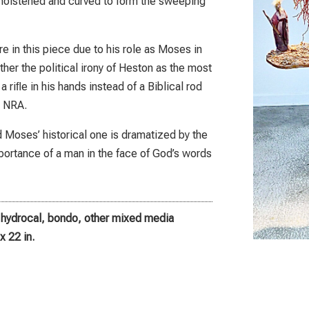
moistened and curved to form the sweeping
re in this piece due to his role as Moses in
er the political irony of Heston as the most
 riﬂe in his hands instead of a Biblical rod
e NRA.
nd Moses’ historical one is dramatized by the
mportance of a man in the face of God’s words
, hydrocal, bondo, other mixed media
x 22 in.