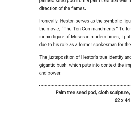
painted seed pod from a palm tree that was 
direction of the ﬂames.
Ironically, Heston serves as the symbolic ﬁgu
the movie, “The Ten Commandments.” To furth
iconic ﬁgure of Moses in modern times, I put a
due to his role as a former spokesman for th
The juxtaposition of Heston’s true identity a
gigantic bush, which puts into context the i
and power.
Palm tree seed pod, cloth sculpture
62 x 44 