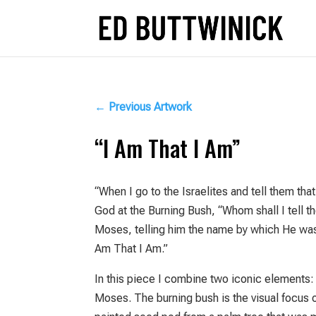
←
Previous Artwork
“I Am That I Am”
“When I go to the Israelites and tell them th
God at the Burning Bush, “Whom shall I tell 
Moses, telling him the name by which He was t
Am That I Am.”
In this piece I combine two iconic elements:
Moses. The burning bush is the visual focus o