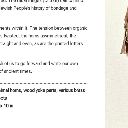
d. The ritual fringes (tzittzit) call to mind
 Jewish People’s history of bondage and
ents within it. The tension between organic
 twisted, the horns asymmetrical, the
raight and even, as are the printed letters
each of us to go forward and write our own
of ancient times.
animal horns, wood yoke parts, various brass
ects
x 10 in.