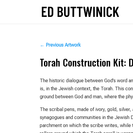
←
Previous Artwork
Torah Construction Kit: 
The historic dialogue between God’s word an
is, in the Jewish context, the Torah. This c
ground between God and man, where the phys
The scribal pens, made of ivory, gold, silver
synagogues and communities in the Jewish D
parchment on which the scribe writes, while 