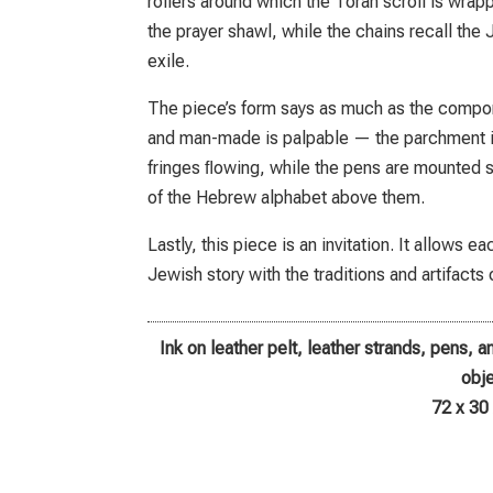
rollers around which the Torah scroll is wrappe
the prayer shawl, while the chains recall the
exile.
The piece’s form says as much as the compon
and man-made is palpable — the parchment is
fringes ﬂowing, while the pens are mounted st
of the Hebrew alphabet above them.
Lastly, this piece is an invitation. It allows 
Jewish story with the traditions and artifacts 
Ink on leather pelt, leather strands, pens, 
obj
72 x 30 