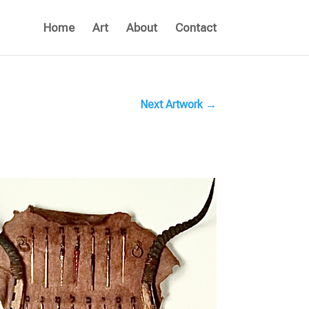
Home
Art
About
Contact
Next Artwork
→