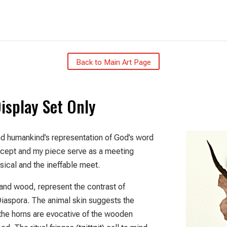
Back to Main Art Page
Display Set Only
d humankind’s representation of God’s word
oncept and my piece serve as a meeting
ical and the ineffable meet.
, and wood, represent the contrast of
iaspora. The animal skin suggests the
the horns are evocative of the wooden