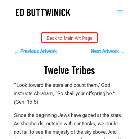
Back to Main Art Page
←
Previous Artwork
Next Artwork
→
Twelve Tribes
“‘Look toward the stars and count them,’ God
instructs Abraham, “So shall your offspring be.'”
(Gen. 15:5)
Since the beginning Jews have gazed at the stars.
As shepherds, outside with our ﬂocks, we could
not fail to see the majesty of the sky above. And