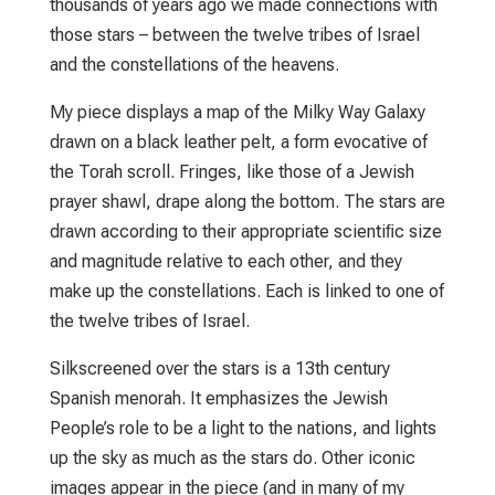
thousands of years ago we made connections with
those stars – between the twelve tribes of Israel
and the constellations of the heavens.
My piece displays a map of the Milky Way Galaxy
drawn on a black leather pelt, a form evocative of
the Torah scroll. Fringes, like those of a Jewish
prayer shawl, drape along the bottom. The stars are
drawn according to their appropriate scientiﬁc size
and magnitude relative to each other, and they
make up the constellations. Each is linked to one of
the twelve tribes of Israel.
Silkscreened over the stars is a 13th century
Spanish menorah. It emphasizes the Jewish
People’s role to be a light to the nations, and lights
up the sky as much as the stars do. Other iconic
images appear in the piece (and in many of my