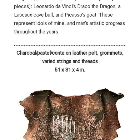
pieces): Leonardo da Vinci’s Draco the Dragon, a
Lascaux cave bull, and Picasso’s goat. These
represent idols of mine, and man’s artistic progress
throughout the years.
Charcoal/pastel/conte on leather pelt, grommets,
varied strings and threads
51 x 31 x 4 in.