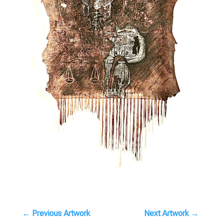
←
Previous Artwork
Next Artwork
→