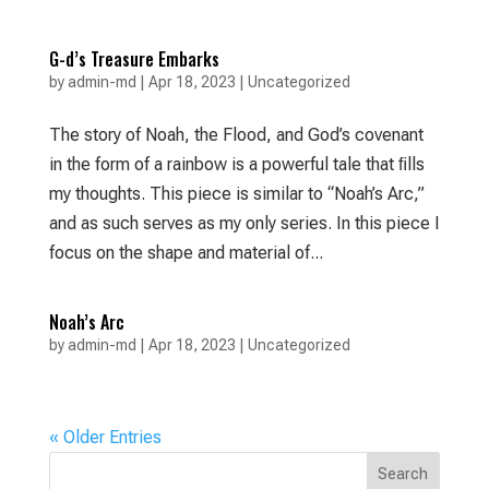
G-d’s Treasure Embarks
by
admin-md
|
Apr 18, 2023
|
Uncategorized
The story of Noah, the Flood, and God’s covenant
in the form of a rainbow is a powerful tale that ﬁlls
my thoughts. This piece is similar to “Noah’s Arc,”
and as such serves as my only series. In this piece I
focus on the shape and material of...
Noah’s Arc
by
admin-md
|
Apr 18, 2023
|
Uncategorized
« Older Entries
Search