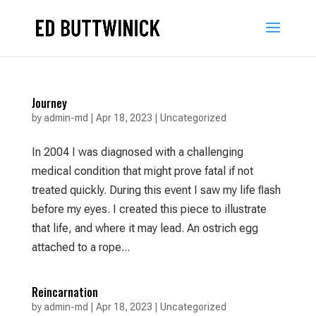
Journey
by
admin-md
|
Apr 18, 2023
|
Uncategorized
In 2004 I was diagnosed with a challenging
medical condition that might prove fatal if not
treated quickly. During this event I saw my life ﬂash
before my eyes. I created this piece to illustrate
that life, and where it may lead. An ostrich egg
attached to a rope...
Reincarnation
by
admin-md
|
Apr 18, 2023
|
Uncategorized