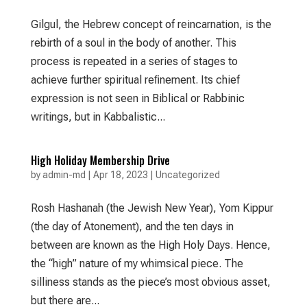
Gilgul, the Hebrew concept of reincarnation, is the
rebirth of a soul in the body of another. This
process is repeated in a series of stages to
achieve further spiritual reﬁnement. Its chief
expression is not seen in Biblical or Rabbinic
writings, but in Kabbalistic...
High Holiday Membership Drive
by
admin-md
|
Apr 18, 2023
|
Uncategorized
Rosh Hashanah (the Jewish New Year), Yom Kippur
(the day of Atonement), and the ten days in
between are known as the High Holy Days. Hence,
the “high” nature of my whimsical piece. The
silliness stands as the piece’s most obvious asset,
but there are...